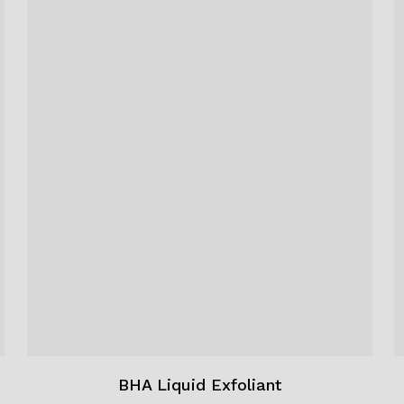
BHA Liquid Exfoliant