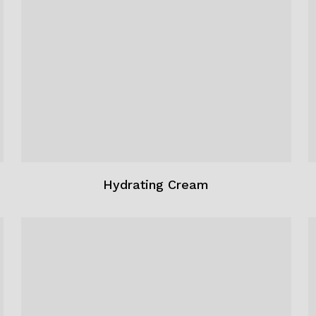
Hydrating Cream