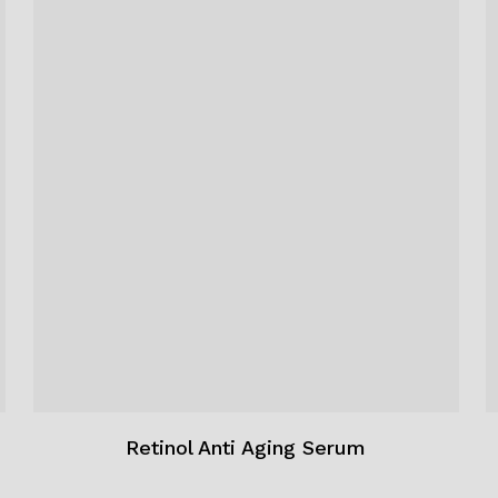
Retinol Anti Aging Serum