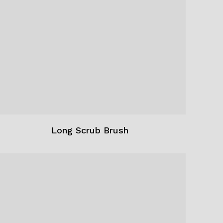
Long Scrub Brush