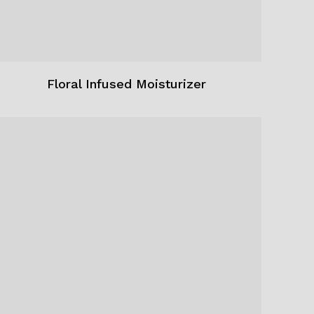
Floral Infused Moisturizer