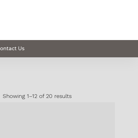
ontact Us
Showing 1–12 of 20 results