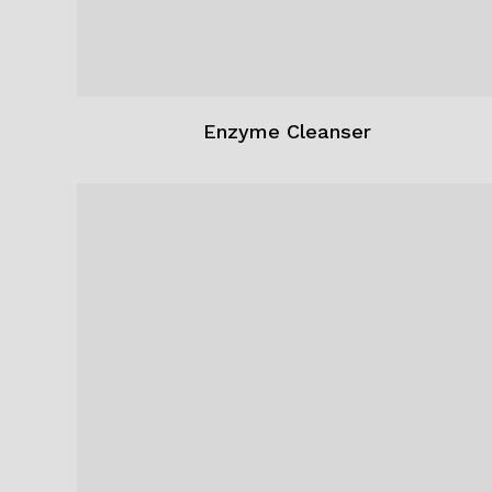
Enzyme Cleanser