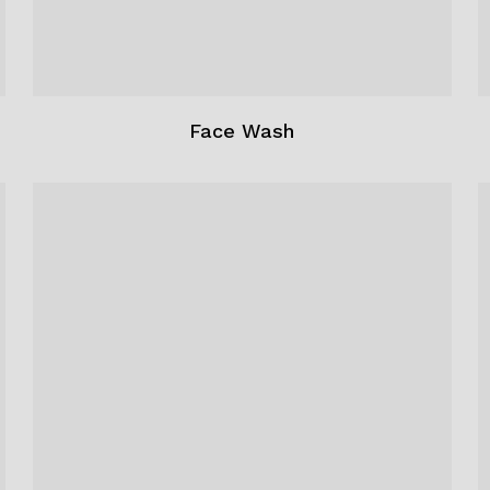
Face Wash