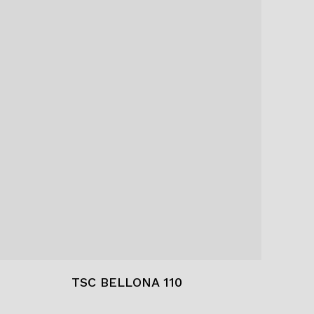
TSC BELLONA 110