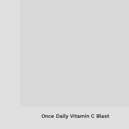
Once Daily Vitamin C Blast