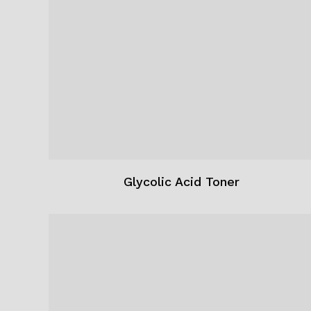
Glycolic Acid Toner