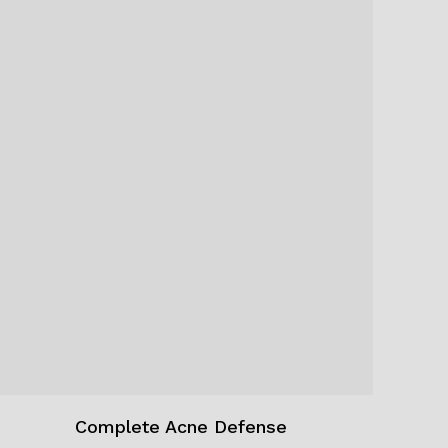
Complete Acne Defense