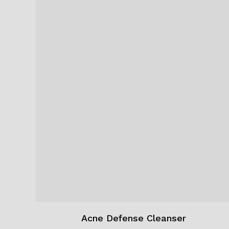
Acne Defense Cleanser