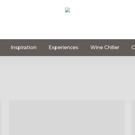
Inspiration
Experiences
Wine Chiller
C