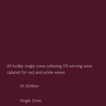
45 bottle single zone cellaring OR serving wine
cabinet for red and white wines
45 Bottles
Single Zone