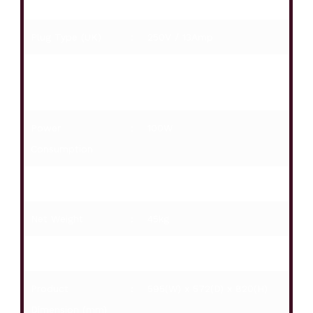
Humidity Box
:
Yes
Plug Type (UK)
:
250V / 13Amp
Voltage /
:
220-240V / 50Hz
Frequency
Power
:
100W
Consumption
Refrigerant
:
R600a
Net Weight
:
45kg
Gross Weight
:
49kg
Product
:
595(W) x 572(D) x 820(H)
Dimension (mm)