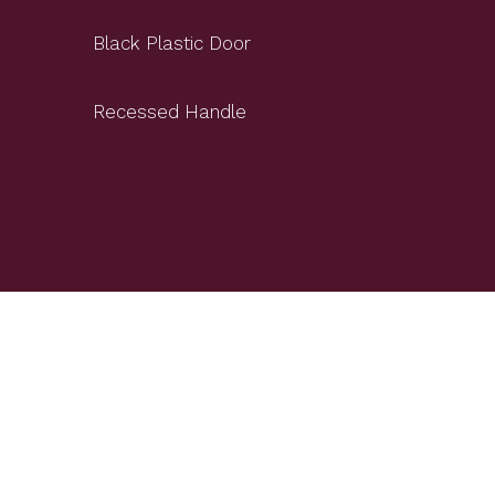
Black Plastic Door
Recessed Handle
+Beech Wood Shelves
+Door Hinge Design