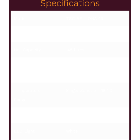
Specifications
Model
:
TSC BELLONA 45
Installation
:
Free standing / Built-in
Net Capacity
:
145 litres
Capacity of
:
45
Bottles
Temperature
:
Single Zone, 5 - 18 °C
Range
Digital Display
:
White
LED Light
:
White